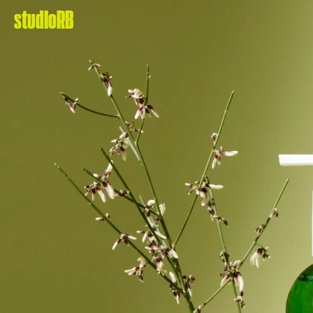
studioRB