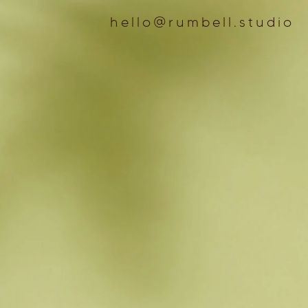
hello@rumbell.studio