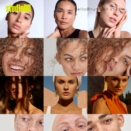
studioRB
hello@rumbell.studio