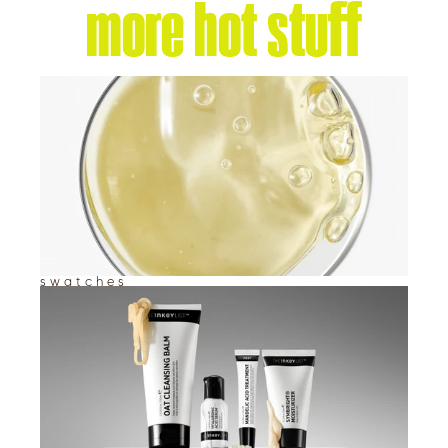
more hot stuff
swatches