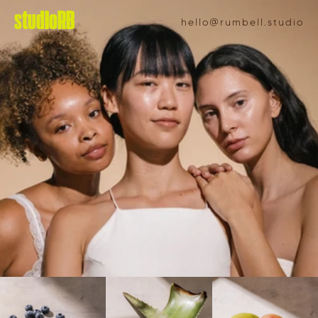
studioRB
hello@rumbell.studio