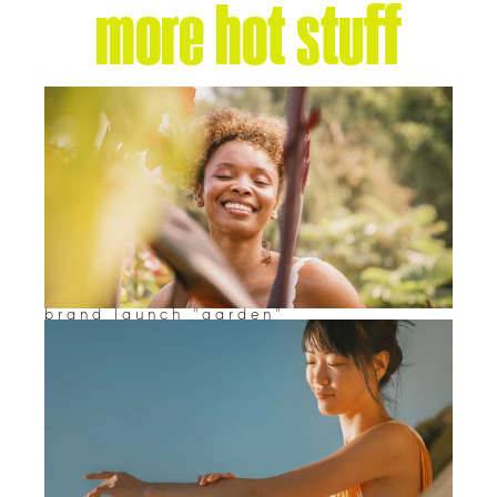
more hot stuff
brand launch "garden"