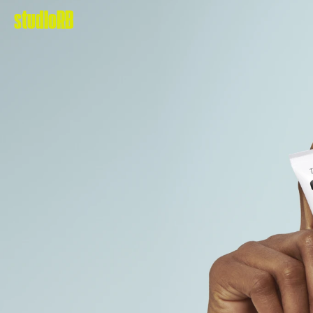
studioRB