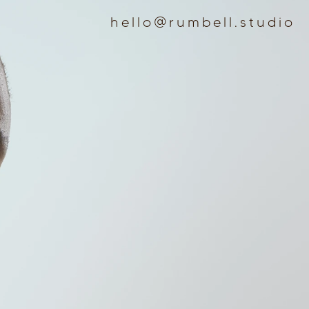
hello@rumbell.studio