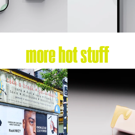
more hot stuff